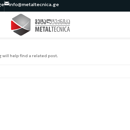
ge
info@metaltecnica.ge
will help find a related post.