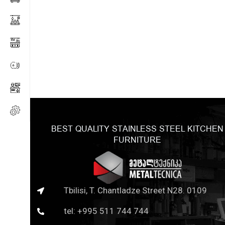
BEST QUALITY STAINLESS STEEL KITCHEN
FURNITURE
Tbilisi, T. Chantladze Street N28. 0109
tel: +995 511 744 744