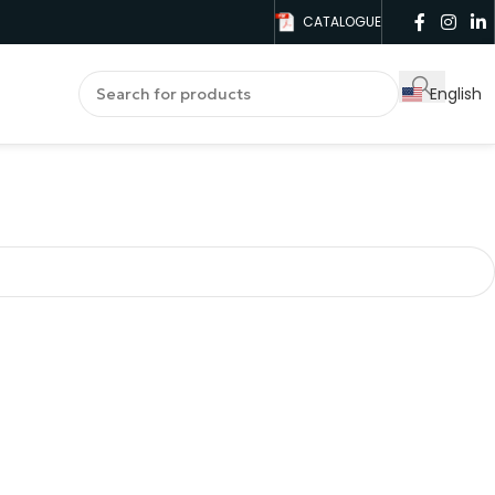
CATALOGUE
English