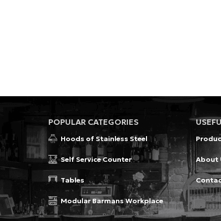
POPULAR CATEGORIES
USEFU
Hoods of Stainless Steel
Produc
Self Service Counter
About 
Tables
Conta
Modular Barmans Workplace