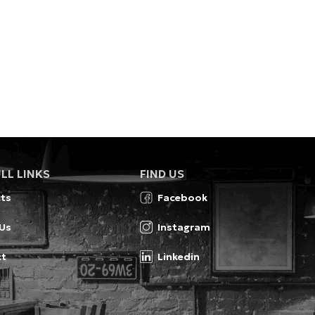
LL LINKS
FIND US
ts
Facebook
Us
Instagram
ct
Linkedin