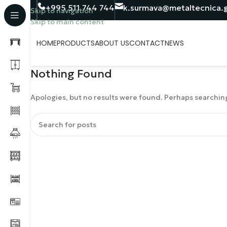
+995 511 744 744
k.surmava@metaltecnica.
Skip to navigation
Skip to main content
HOME
PRODUCTS
ABOUT US
CONTACT
NEWS
Nothing Found
Apologies, but no results were found. Perhaps searching 