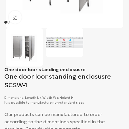
Click to enlarge
One door loor standing enclosusre
One door loor standing enclosusre
SCSW-1
Dimensions: Length L x Width W x Height H
It is possible to manufacture non-standard sizes
Our products can be manufactured to order
according to the dimensions specified in the
drawing. Consult with our experts.