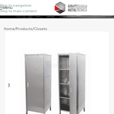
Skip to navigation
Menu
Skip to main content
Categories
Home
/
Products
/
Closets