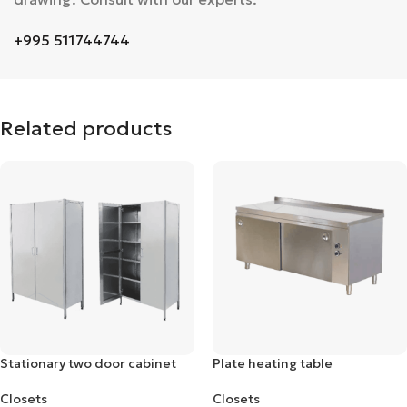
+995 511744744
Related products
Stationary two door cabinet
Plate heating table
Closets
Closets