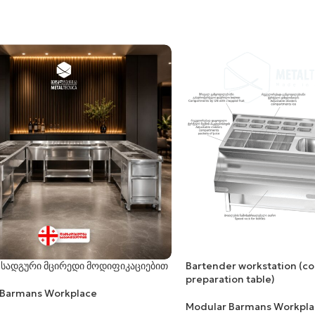
 სადგური მცირედი მოდიფიკაციებით
Bartender workstation (co
preparation table)
 Barmans Workplace
Modular Barmans Workpla