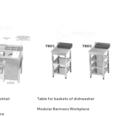
cktail
Table for baskets of dishwasher
Modular Barmans Workplace
ce