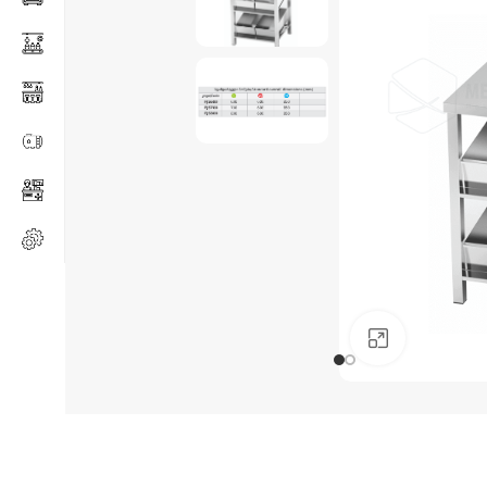
Click to en