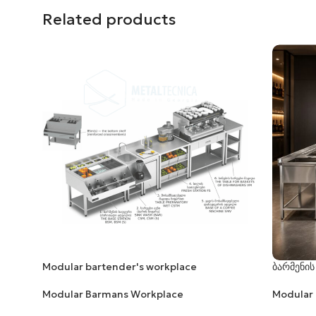
Related products
Modular bartender's workplace
ბარმენის
Modular Barmans Workplace
Modular