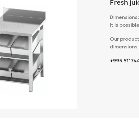
Fresh jui
Dimensions
It is possib
Our product
dimensions 
+995 51174
large