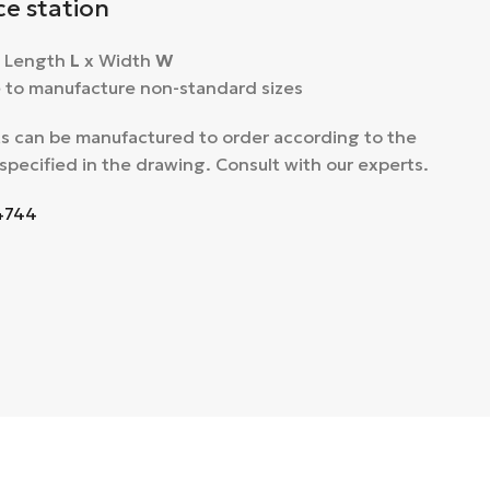
ce station
: Length
L
x Width
W
le to manufacture non-standard sizes
s can be manufactured to order according to the
specified in the drawing. Consult with our experts.
4744