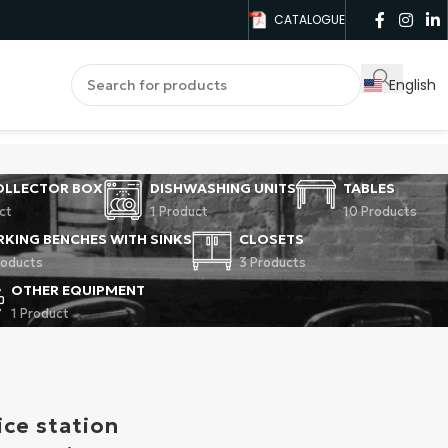
CATALOGUE
English
OLLECTOR BOX
DISHWASHING UNITS
TABLES
ct
1 Product
10 Products
KING BENCHES WITH SINKS
CLOSETS
roducts
3 Products
OTHER EQUIPMENT
1 Product
ice station