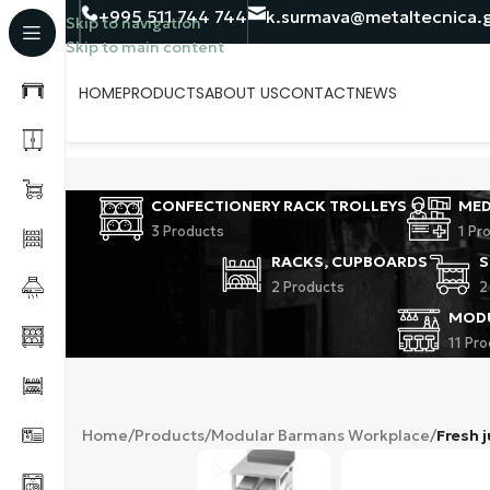
+995 511 744 744
k.surmava@metaltecnica.
Skip to navigation
Skip to main content
HOME
PRODUCTS
ABOUT US
CONTACT
NEWS
CONFECTIONERY RACK TROLLEYS
MED
3 Products
1 Pr
RACKS, CUPBOARDS
S
2 Products
2
MOD
11 Pr
Home
/
Products
/
Modular Barmans Workplace
/
Fresh j