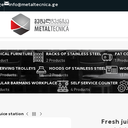
ge
info@metaltecnica.ge
ICAL FURNITURE
RACKS OF STAINLESS STEEL
FAT C
oduct
2 Products
1 Produ
ERVING TROLLEYS
HOODS OF STAINLESS STEEL
WOR
 Products
2 Products
13 P
ULAR BARMANS WORKPLACE
SELF SERVICE COUNTER
oducts
4 Products
uice station
Fresh ju